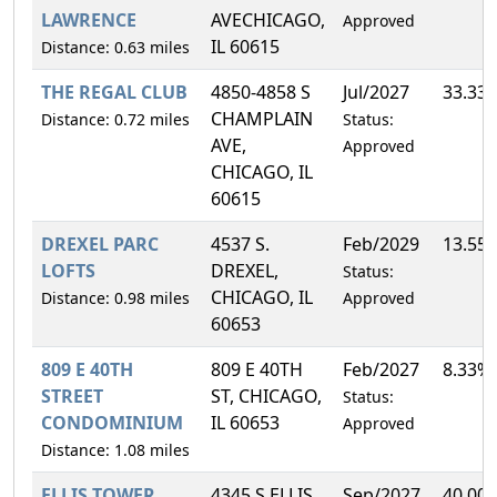
LAWRENCE
AVECHICAGO,
Approved
IL 60615
Distance: 0.63 miles
THE REGAL CLUB
4850-4858 S
Jul/2027
33.33
CHAMPLAIN
Distance: 0.72 miles
Status:
AVE,
Approved
CHICAGO, IL
60615
DREXEL PARC
4537 S.
Feb/2029
13.55
LOFTS
DREXEL,
Status:
CHICAGO, IL
Distance: 0.98 miles
Approved
60653
809 E 40TH
809 E 40TH
Feb/2027
8.33%
STREET
ST, CHICAGO,
Status:
CONDOMINIUM
IL 60653
Approved
Distance: 1.08 miles
ELLIS TOWER
4345 S ELLIS
Sep/2027
40.00