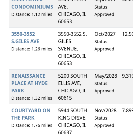
CONDOMINIUMS
AVE,
Status:
CHICAGO, IL
Distance: 1.12 miles
Approved
60653
3550-3552
3550-3552 S.
Oct/2027
12.50
S.GILES AVE
GILES
Status:
SVENUE,
Distance: 1.26 miles
Approved
CHICAGO, IL
60653
RENAISSANCE
5200 SOUTH
May/2028
9.31%
PLACE AT HYDE
ELLIS AVE,
Status:
PARK
CHICAGO, IL
Approved
60615
Distance: 1.32 miles
COURTYARD ON
5944 SOUTH
Nov/2028
7.89%
THE PARK
KING DRIVE,
Status:
CHICAGO, IL
Distance: 1.76 miles
Approved
60637