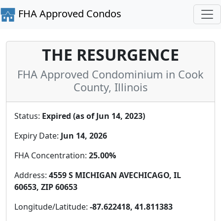
FHA Approved Condos
THE RESURGENCE
FHA Approved Condominium in Cook
County, Illinois
Status:
Expired (as of Jun 14, 2023)
Expiry Date:
Jun 14, 2026
FHA Concentration:
25.00%
Address:
4559 S MICHIGAN AVECHICAGO, IL
60653, ZIP 60653
Longitude/Latitude:
-87.622418, 41.811383