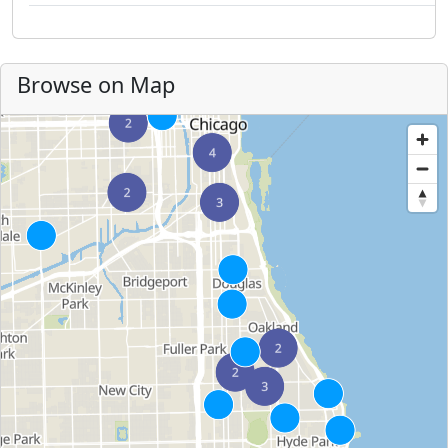
Browse on Map