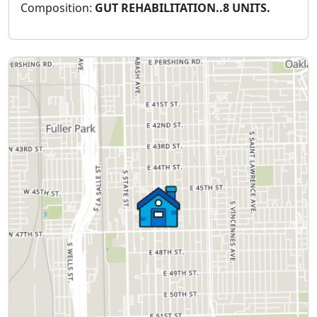
Composition:
GUT REHABILITATION..8 UNITS.