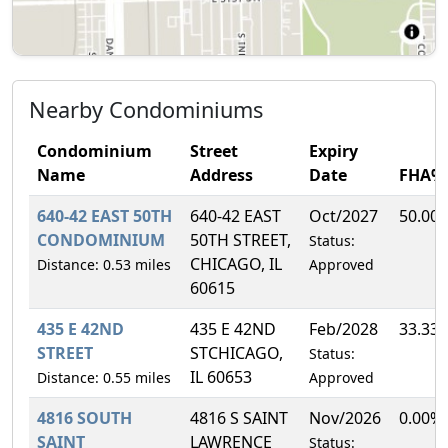
Nearby Condominiums
Condominium
Street
Expiry
Name
Address
Date
FHA%
640-42 EAST 50TH
640-42 EAST
Oct/2027
50.00
CONDOMINIUM
50TH STREET,
Status:
CHICAGO, IL
Distance: 0.53 miles
Approved
60615
435 E 42ND
435 E 42ND
Feb/2028
33.33
STREET
STCHICAGO,
Status:
IL 60653
Distance: 0.55 miles
Approved
4816 SOUTH
4816 S SAINT
Nov/2026
0.00%
SAINT
LAWRENCE
Status: