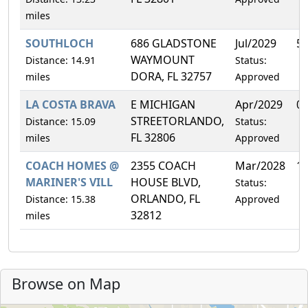
miles
SOUTHLOCH
686 GLADSTONE
Jul/2029
5
WAYMOUNT
Distance: 14.91
Status:
DORA, FL 32757
miles
Approved
LA COSTA BRAVA
E MICHIGAN
Apr/2029
0
STREETORLANDO,
Distance: 15.09
Status:
FL 32806
miles
Approved
COACH HOMES @
2355 COACH
Mar/2028
1
MARINER'S VILL
HOUSE BLVD,
Status:
ORLANDO, FL
Distance: 15.38
Approved
32812
miles
Browse on Map