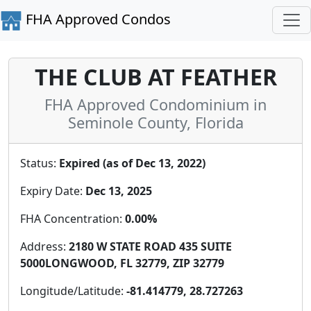
FHA Approved Condos
THE CLUB AT FEATHER
FHA Approved Condominium in
Seminole County, Florida
Status:
Expired (as of Dec 13, 2022)
Expiry Date:
Dec 13, 2025
FHA Concentration:
0.00%
Address:
2180 W STATE ROAD 435 SUITE
5000LONGWOOD, FL 32779, ZIP 32779
Longitude/Latitude:
-81.414779, 28.727263