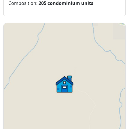
Composition:
205 condominium units