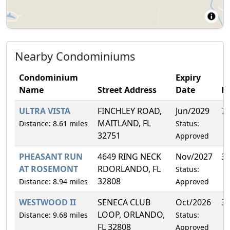
Nearby Condominiums
Condominium
Expiry
Name
Street Address
Date
F
ULTRA VISTA
FINCHLEY ROAD,
Jun/2029
7
MAITLAND, FL
Distance: 8.61 miles
Status:
32751
Approved
PHEASANT RUN
4649 RING NECK
Nov/2027
3
AT ROSEMONT
RDORLANDO, FL
Status:
32808
Distance: 8.94 miles
Approved
WESTWOOD II
SENECA CLUB
Oct/2026
3
LOOP, ORLANDO,
Distance: 9.68 miles
Status:
FL 32808
Approved