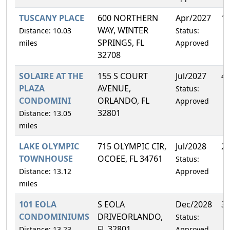
TUSCANY PLACE
600 NORTHERN
Apr/2027
1
WAY, WINTER
Distance: 10.03
Status:
SPRINGS, FL
miles
Approved
32708
SOLAIRE AT THE
155 S COURT
Jul/2027
4
PLAZA
AVENUE,
Status:
CONDOMINI
ORLANDO, FL
Approved
32801
Distance: 13.05
miles
LAKE OLYMPIC
715 OLYMPIC CIR,
Jul/2028
2
TOWNHOUSE
OCOEE, FL 34761
Status:
Distance: 13.12
Approved
miles
101 EOLA
S EOLA
Dec/2028
3
CONDOMINIUMS
DRIVEORLANDO,
Status:
FL 32801
Distance: 13.23
Approved