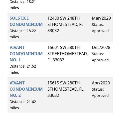
Distance: 18.21
miles
SOLSTICE
12480 SW 248TH
Mar/2029
CONDOMINIUM
STHOMESTEAD, FL
Status:
33032
Distance: 18.22
Approved
miles
VIVANT
15601 SW 280TH
Dec/2028
CONDOMINIUM
STREETHOMESTEAD,
Status:
NO. 1
FL 33032
Approved
Distance: 21.62
miles
VIVANT
15615 SW 280TH
Apr/2029
CONDOMINIUM
STHOMESTEAD, FL
Status:
NO. 2
33032
Approved
Distance: 21.62
miles