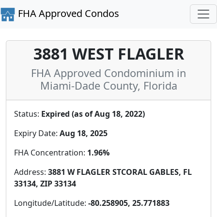
FHA Approved Condos
3881 WEST FLAGLER
FHA Approved Condominium in
Miami-Dade County, Florida
Status:
Expired (as of Aug 18, 2022)
Expiry Date:
Aug 18, 2025
FHA Concentration:
1.96%
Address:
3881 W FLAGLER STCORAL GABLES, FL
33134, ZIP 33134
Longitude/Latitude:
-80.258905, 25.771883