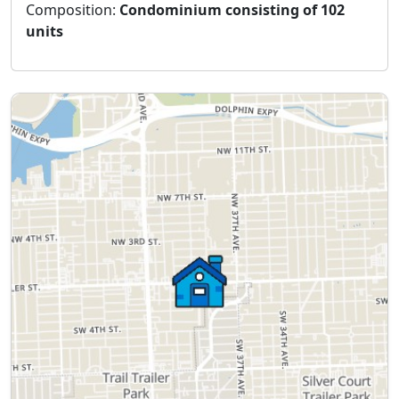
Composition:
Condominium consisting of 102
units