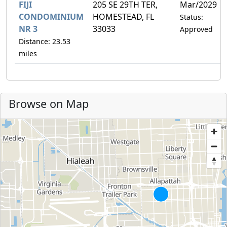
FIJI
205 SE 29TH TER,
Mar/2029
CONDOMINIUM
HOMESTEAD, FL
Status:
NR 3
33033
Approved
Distance: 23.53
miles
Browse on Map