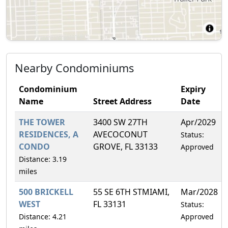
Nearby Condominiums
Condominium
Expiry
Name
Street Address
Date
THE TOWER
3400 SW 27TH
Apr/2029
RESIDENCES, A
AVECOCONUT
Status:
CONDO
GROVE, FL 33133
Approved
Distance: 3.19
miles
500 BRICKELL
55 SE 6TH STMIAMI,
Mar/2028
WEST
FL 33131
Status:
Distance: 4.21
Approved