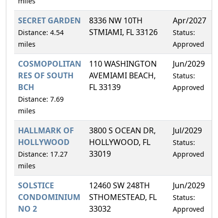
miles
SECRET GARDEN
8336 NW 10TH
Apr/2027
STMIAMI, FL 33126
Distance: 4.54
Status:
miles
Approved
COSMOPOLITAN
110 WASHINGTON
Jun/2029
RES OF SOUTH
AVEMIAMI BEACH,
Status:
BCH
FL 33139
Approved
Distance: 7.69
miles
HALLMARK OF
3800 S OCEAN DR,
Jul/2029
HOLLYWOOD
HOLLYWOOD, FL
Status:
33019
Distance: 17.27
Approved
miles
SOLSTICE
12460 SW 248TH
Jun/2029
CONDOMINIUM
STHOMESTEAD, FL
Status:
NO 2
33032
Approved