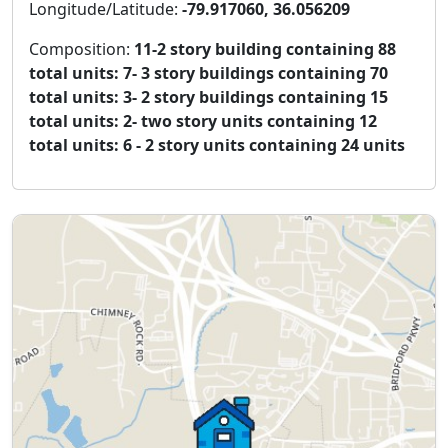
Longitude/Latitude:
-79.917060, 36.056209
Composition:
11-2 story building containing 88
total units: 7- 3 story buildings containing 70
total units: 3- 2 story buildings containing 15
total units: 2- two story units containing 12
total units: 6 - 2 story units containing 24 units