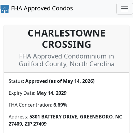
FHA Approved Condos
CHARLESTOWNE
CROSSING
FHA Approved Condominium in
Guilford County, North Carolina
Status:
Approved (as of May 14, 2026)
Expiry Date:
May 14, 2029
FHA Concentration:
6.69%
Address:
5801 BATTERY DRIVE, GREENSBORO, NC
27409, ZIP 27409