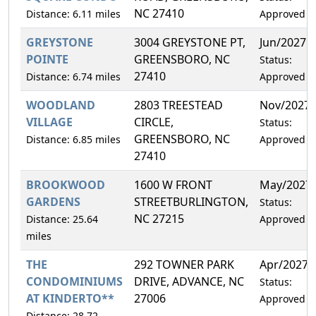
NC 27410
Distance: 6.11 miles
Approved
GREYSTONE
3004 GREYSTONE PT,
Jun/2027
POINTE
GREENSBORO, NC
Status:
27410
Distance: 6.74 miles
Approved
WOODLAND
2803 TREESTEAD
Nov/2027
VILLAGE
CIRCLE,
Status:
GREENSBORO, NC
Distance: 6.85 miles
Approved
27410
BROOKWOOD
1600 W FRONT
May/2027
GARDENS
STREETBURLINGTON,
Status:
NC 27215
Distance: 25.64
Approved
miles
THE
292 TOWNER PARK
Apr/2027
CONDOMINIUMS
DRIVE, ADVANCE, NC
Status:
AT KINDERTO**
27006
Approved
Distance: 28.72