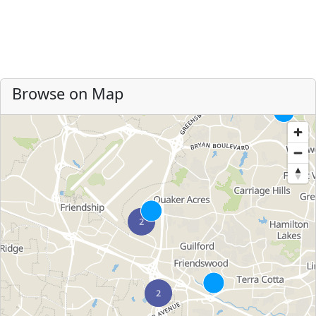
Browse on Map