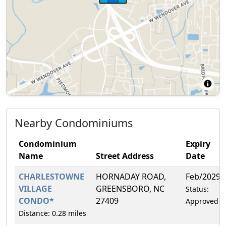
Nearby Condominiums
Condominium
Expiry
Name
Street Address
Date
CHARLESTOWNE
HORNADAY ROAD,
Feb/2029
VILLAGE
GREENSBORO, NC
Status:
CONDO*
27409
Approved
Distance: 0.28 miles