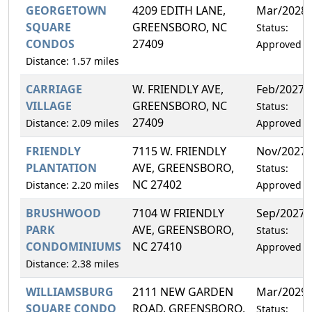
GEORGETOWN
4209 EDITH LANE,
Mar/2028
SQUARE
GREENSBORO, NC
Status:
CONDOS
27409
Approved
Distance: 1.57 miles
CARRIAGE
W. FRIENDLY AVE,
Feb/2027
VILLAGE
GREENSBORO, NC
Status:
27409
Distance: 2.09 miles
Approved
FRIENDLY
7115 W. FRIENDLY
Nov/2027
PLANTATION
AVE, GREENSBORO,
Status:
NC 27402
Distance: 2.20 miles
Approved
BRUSHWOOD
7104 W FRIENDLY
Sep/2027
PARK
AVE, GREENSBORO,
Status:
CONDOMINIUMS
NC 27410
Approved
Distance: 2.38 miles
WILLIAMSBURG
2111 NEW GARDEN
Mar/2029
SQUARE CONDO
ROAD, GREENSBORO,
Status: