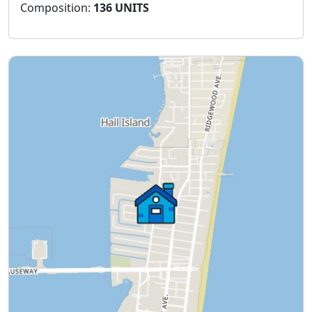
Composition:
136 UNITS