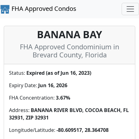
FHA Approved Condos
BANANA BAY
FHA Approved Condominium in
Brevard County, Florida
Status:
Expired (as of Jun 16, 2023)
Expiry Date:
Jun 16, 2026
FHA Concentration:
3.67%
Address:
BANANA RIVER BLVD, COCOA BEACH, FL
32931, ZIP 32931
Longitude/Latitude:
-80.609517, 28.364708