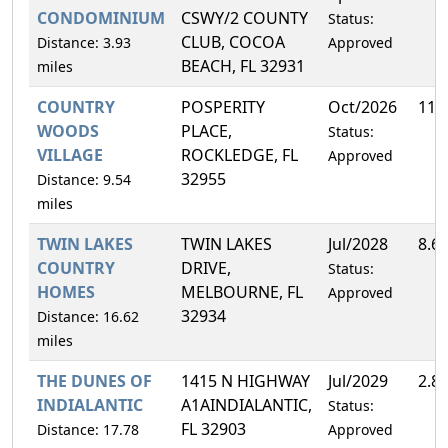
CONDOMINIUM
CSWY/2 COUNTY
Status:
CLUB, COCOA
Distance: 3.93
Approved
BEACH, FL 32931
miles
COUNTRY
POSPERITY
Oct/2026
11.
WOODS
PLACE,
Status:
VILLAGE
ROCKLEDGE, FL
Approved
32955
Distance: 9.54
miles
TWIN LAKES
TWIN LAKES
Jul/2028
8.6
COUNTRY
DRIVE,
Status:
HOMES
MELBOURNE, FL
Approved
32934
Distance: 16.62
miles
THE DUNES OF
1415 N HIGHWAY
Jul/2029
2.8
INDIALANTIC
A1AINDIALANTIC,
Status:
FL 32903
Distance: 17.78
Approved