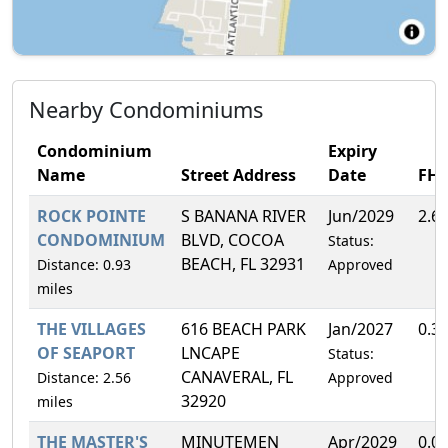
Nearby Condominiums
Condominium
Expiry
Name
Street Address
Date
FH
ROCK POINTE
S BANANA RIVER
Jun/2029
2.6
CONDOMINIUM
BLVD, COCOA
Status:
BEACH, FL 32931
Distance: 0.93
Approved
miles
THE VILLAGES
616 BEACH PARK
Jan/2027
0.3
OF SEAPORT
LNCAPE
Status:
CANAVERAL, FL
Distance: 2.56
Approved
32920
miles
THE MASTER'S
MINUTEMEN
Apr/2029
0.0