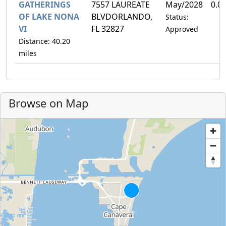
GATHERINGS
7557 LAUREATE
May/2028
0.0
OF LAKE NONA
BLVDORLANDO,
Status:
VI
FL 32827
Approved
Distance: 40.20
miles
Browse on Map