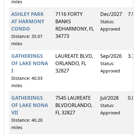
miles
ASHLEY PARK
7116 FORTY
Dec/2027
7.9
AT HARMONY
BANKS
Status:
CONDO
RDHARMONY, FL
Approved
34773
Distance: 35.07
miles
GATHERINGS
LAUREATE BLVD,
Sep/2026
3.7
OF LAKE NONA
ORLANDO, FL
Status:
I
32827
Approved
Distance: 40.03
miles
GATHERINGS
7545 LAUREATE
Jul/2028
0.0
OF LAKE NONA
BLVDORLANDO,
Status:
VII
FL 32827
Approved
Distance: 40.20
miles