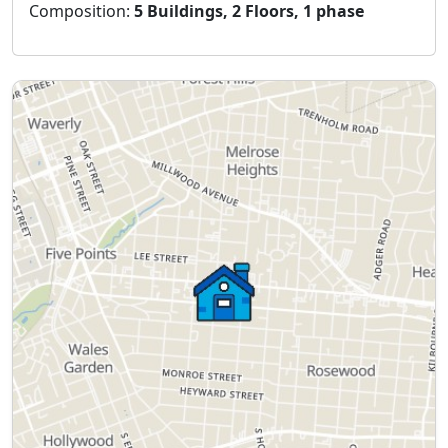
Composition:
5 Buildings, 2 Floors, 1 phase