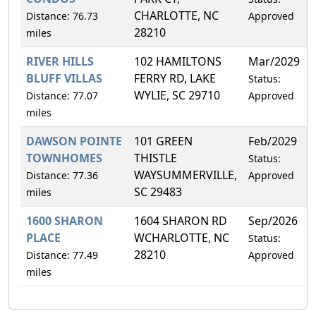
CHARLOTTE, NC
Distance: 76.73
Approved
28210
miles
RIVER HILLS
102 HAMILTONS
Mar/2029
BLUFF VILLAS
FERRY RD, LAKE
Status:
WYLIE, SC 29710
Distance: 77.07
Approved
miles
DAWSON POINTE
101 GREEN
Feb/2029
TOWNHOMES
THISTLE
Status:
WAYSUMMERVILLE,
Distance: 77.36
Approved
SC 29483
miles
1600 SHARON
1604 SHARON RD
Sep/2026
PLACE
WCHARLOTTE, NC
Status:
28210
Distance: 77.49
Approved
miles