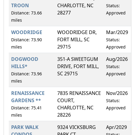
TROON
CHARLOTTE, NC
Status:
28277
Distance: 73.66
Approved
miles
WOODRIDGE
WOODRIDGE DR,
Mar/2029
FORT MILL, SC
Distance: 73.90
Status:
29715
miles
Approved
DOGWOOD
351-A SWEETGUM
Aug/2026
HILLS*
DRIVE, FORT MILL,
Status:
SC 29715
Distance: 73.96
Approved
miles
RENAISSANCE
7835 RENAISSANCE
Nov/2026
GARDENS **
COURT,
Status:
CHARLOTTE, NC
Distance: 75.41
Approved
28226
miles
PARK WALK
9324 VICKSBURG
Apr/2029
CONDOS
PARK CT,
Status: