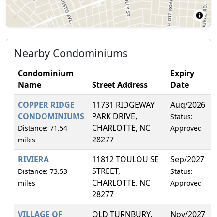
Nearby Condominiums
Condominium
Expiry
Name
Street Address
Date
COPPER RIDGE
11731 RIDGEWAY
Aug/2026
CONDOMINIUMS
PARK DRIVE,
Status:
CHARLOTTE, NC
Distance: 71.54
Approved
28277
miles
RIVIERA
11812 TOULOU SE
Sep/2027
STREET,
Distance: 73.53
Status:
CHARLOTTE, NC
miles
Approved
28277
VILLAGE OF
OLD TURNBURY,
Nov/2027