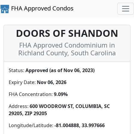
FHA Approved Condos
DOORS OF SHANDON
FHA Approved Condominium in
Richland County, South Carolina
Status:
Approved (as of Nov 06, 2023)
Expiry Date:
Nov 06, 2026
FHA Concentration:
9.09%
Address:
600 WOODROW ST, COLUMBIA, SC
29205, ZIP 29205
Longitude/Latitude:
-81.004888, 33.997666