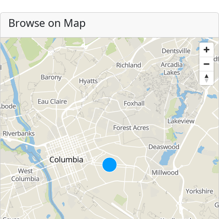
Browse on Map