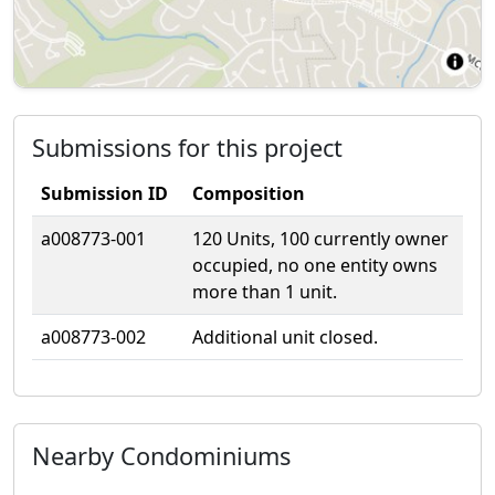
Submissions for this project
Submission ID
Composition
a008773-001
120 Units, 100 currently owner
occupied, no one entity owns
more than 1 unit.
a008773-002
Additional unit closed.
Nearby Condominiums