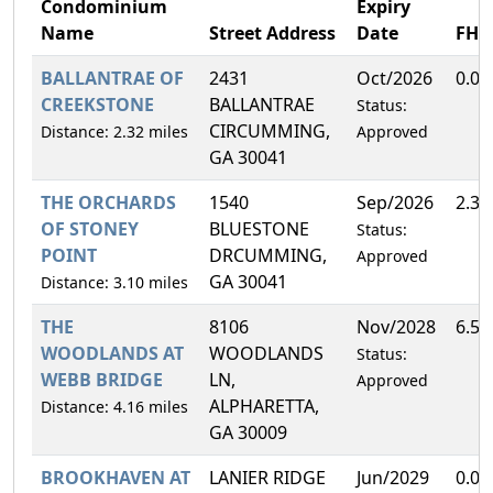
Condominium
Expiry
Name
Street Address
Date
FH
BALLANTRAE OF
2431
Oct/2026
0.0
CREEKSTONE
BALLANTRAE
Status:
CIRCUMMING,
Distance: 2.32 miles
Approved
GA 30041
THE ORCHARDS
1540
Sep/2026
2.3
OF STONEY
BLUESTONE
Status:
POINT
DRCUMMING,
Approved
GA 30041
Distance: 3.10 miles
THE
8106
Nov/2028
6.5
WOODLANDS AT
WOODLANDS
Status:
WEBB BRIDGE
LN,
Approved
ALPHARETTA,
Distance: 4.16 miles
GA 30009
BROOKHAVEN AT
LANIER RIDGE
Jun/2029
0.0