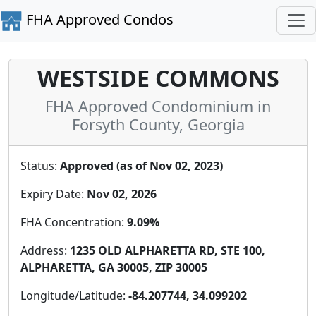
FHA Approved Condos
WESTSIDE COMMONS
FHA Approved Condominium in
Forsyth County, Georgia
Status:
Approved (as of Nov 02, 2023)
Expiry Date:
Nov 02, 2026
FHA Concentration:
9.09%
Address:
1235 OLD ALPHARETTA RD, STE 100,
ALPHARETTA, GA 30005, ZIP 30005
Longitude/Latitude:
-84.207744, 34.099202