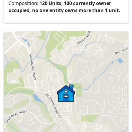
Composition:
120 Units, 100 currently owner
occupied, no one entity owns more than 1 unit.