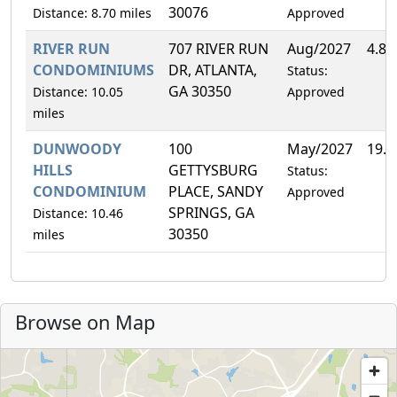
30076
Distance: 8.70 miles
Approved
RIVER RUN
707 RIVER RUN
Aug/2027
4.8
CONDOMINIUMS
DR, ATLANTA,
Status:
GA 30350
Distance: 10.05
Approved
miles
DUNWOODY
100
May/2027
19.
HILLS
GETTYSBURG
Status:
CONDOMINIUM
PLACE, SANDY
Approved
SPRINGS, GA
Distance: 10.46
30350
miles
Browse on Map