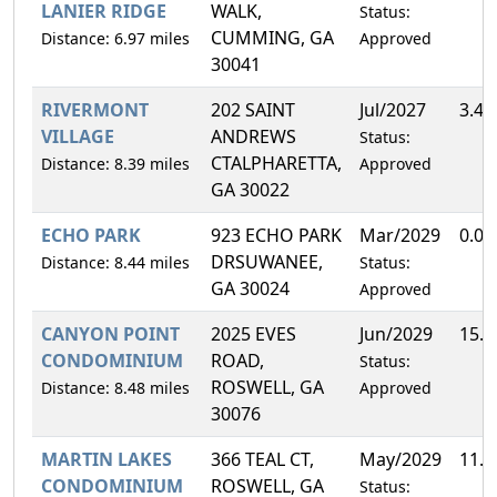
LANIER RIDGE
WALK,
Status:
CUMMING, GA
Distance: 6.97 miles
Approved
30041
RIVERMONT
202 SAINT
Jul/2027
3.4
VILLAGE
ANDREWS
Status:
CTALPHARETTA,
Distance: 8.39 miles
Approved
GA 30022
ECHO PARK
923 ECHO PARK
Mar/2029
0.0
DRSUWANEE,
Distance: 8.44 miles
Status:
GA 30024
Approved
CANYON POINT
2025 EVES
Jun/2029
15.
CONDOMINIUM
ROAD,
Status:
ROSWELL, GA
Distance: 8.48 miles
Approved
30076
MARTIN LAKES
366 TEAL CT,
May/2029
11.
CONDOMINIUM
ROSWELL, GA
Status: