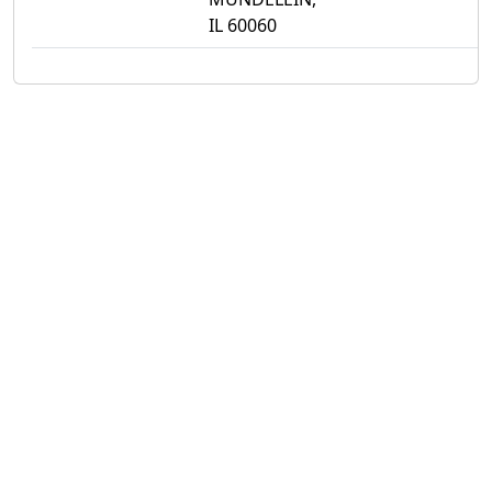
IL 60060