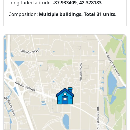
Longitude/Latitude:
-87.933409, 42.378183
Composition:
Multiple buildings. Total 31 units.