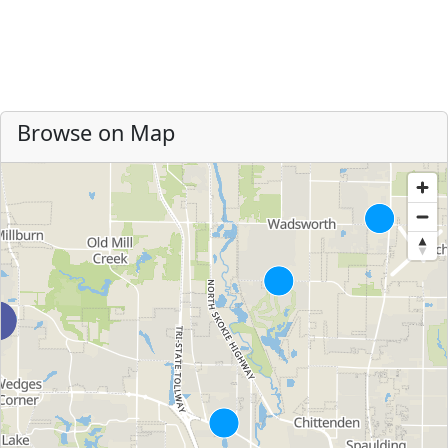
Browse on Map