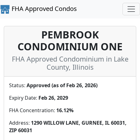
FHA Approved Condos
PEMBROOK
CONDOMINIUM ONE
FHA Approved Condominium in Lake
County, Illinois
Status:
Approved (as of Feb 26, 2026)
Expiry Date:
Feb 26, 2029
FHA Concentration:
16.12%
Address:
1290 WILLOW LANE, GURNEE, IL 60031,
ZIP 60031