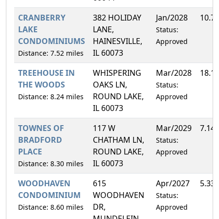
CRANBERRY
382 HOLIDAY
Jan/2028
10.7
LAKE
LANE,
Status:
CONDOMINIUMS
HAINESVILLE,
Approved
IL 60073
Distance: 7.52 miles
TREEHOUSE IN
WHISPERING
Mar/2028
18.1
THE WOODS
OAKS LN,
Status:
ROUND LAKE,
Distance: 8.24 miles
Approved
IL 60073
TOWNES OF
117 W
Mar/2029
7.14
BRADFORD
CHATHAM LN,
Status:
PLACE
ROUND LAKE,
Approved
IL 60073
Distance: 8.30 miles
WOODHAVEN
615
Apr/2027
5.33
CONDOMINIUM
WOODHAVEN
Status:
DR,
Distance: 8.60 miles
Approved
MUNDELEIN,