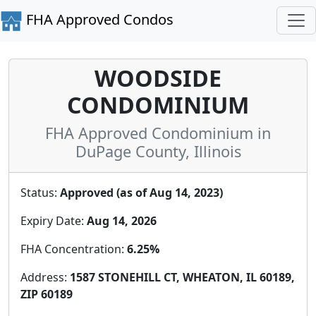
FHA Approved Condos
WOODSIDE
CONDOMINIUM
FHA Approved Condominium in
DuPage County, Illinois
Status:
Approved (as of Aug 14, 2023)
Expiry Date:
Aug 14, 2026
FHA Concentration:
6.25%
Address:
1587 STONEHILL CT, WHEATON, IL 60189,
ZIP 60189