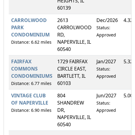
HEIGHTS, IL
60139
CARROLWOOD
2613
Dec/2026
4.32
PARK
CARROLWOOD
Status:
CONDOMINIUM
RD,
Approved
NAPERVILLE, IL
Distance: 6.62 miles
60540
FAIRFAX
1729 FAIRFAX
Jan/2027
5.32
COMMONS
CIRCLE EAST,
Status:
CONDOMINIUMS
BARTLETT, IL
Approved
60103
Distance: 6.77 miles
VINTAGE CLUB
804
Jun/2027
5.00
OF NAPERVILLE
SHANDREW
Status:
DR,
Distance: 6.90 miles
Approved
NAPERVILLE, IL
60540