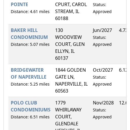
POINTE
CPURT, CAROL
Status:
STREAM, IL
Distance: 4.61 miles
Approved
60188
BAKER HILL
130
Jun/2027
4.73
CONDOMINIUM
WOODVIEW
Status:
COURT, GLEN
Distance: 5.07 miles
Approved
ELLYN, IL
60137
BRIDGEWATER
1844 GOLDEN
Oct/2027
6.12
OF NAPERVILLE
GATE LN,
Status:
NAPERVILLE, IL
Distance: 5.25 miles
Approved
60563
POLO CLUB
1779
Nov/2028
12.6
CONDOMINIUMS
WHIRLAWAY
Status:
COURT,
Distance: 6.51 miles
Approved
GLENDALE