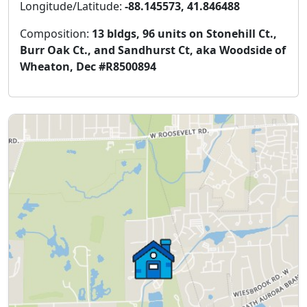
Longitude/Latitude:
-88.145573, 41.846488
Composition:
13 bldgs, 96 units on Stonehill Ct.,
Burr Oak Ct., and Sandhurst Ct, aka Woodside of
Wheaton, Dec #R8500894