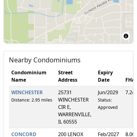
Nearby Condominiums
Condominium
Street
Expiry
Name
Address
Date
FHA
WINCHESTER
25731
Jun/2029
7.24
WINCHESTER
Distance: 2.95 miles
Status:
CIR E,
Approved
WARRENVILLE,
IL 60555
CONCORD
200 LENOX
Feb/2027
8.00