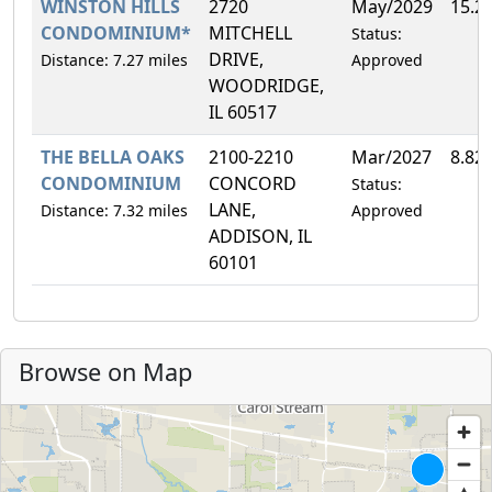
WINSTON HILLS
2720
May/2029
15.2
CONDOMINIUM*
MITCHELL
Status:
DRIVE,
Distance: 7.27 miles
Approved
WOODRIDGE,
IL 60517
THE BELLA OAKS
2100-2210
Mar/2027
8.82
CONDOMINIUM
CONCORD
Status:
LANE,
Distance: 7.32 miles
Approved
ADDISON, IL
60101
Browse on Map