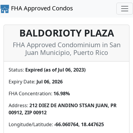
FHA Approved Condos
BALDORIOTY PLAZA
FHA Approved Condominium in San
Juan Municipio, Puerto Rico
Status:
Expired (as of Jul 06, 2023)
Expiry Date:
Jul 06, 2026
FHA Concentration:
16.98%
Address:
212 DIEZ DE ANDINO STSAN JUAN, PR
00912, ZIP 00912
Longitude/Latitude:
-66.060764, 18.447625