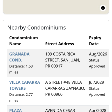
Nearby Condominiums
Condominium
Expiry
Name
Street Address
Date
GRANADA
109 COSTA RICA
Aug/2026
COND.
STREET, SAN JUAN,
Status:
PR 00917
Distance: 1.53
Approved
miles
VILLA CAPARRA
A STREET #48 VILLA
Jul/2029
TOWERS
CAPARRAGUAYNABO,
Status:
PR 00966
Distance: 2.77
Approved
miles
PLAZA
AVENIDA CESAR
Apr/2028