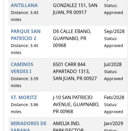
ANTILLANA
GONZALEZ 151, SAN
Status:
JUAN, PR 00917
Distance: 3.43
Approved
miles
PARQUE SAN
D6 CALLE EBANO,
Sep/2028
PATRICIO 2
GUAYNABO, PR
Status:
00968
Distance: 3.45
Approved
miles
CAMINOS
6501 CARR 844
Jul/2028
VERDES I
APARTADO 1313,
Status:
SAN JUAN, PR 00927
Distance: 3.59
Approved
miles
ST. MORITZ
J-10 SAN PATRICIO
Feb/2028
AVENUE, GUAYNABO,
Distance: 3.86
Status:
PR 00968
miles
Approved
MIRADORES DE
AMELIA IND.
Jan/2029
SABANA
PARK/SECTOR
Status: