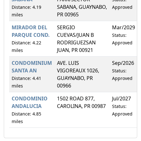
SABANA, GUAYNABO,
Distance: 4.19
Approved
PR 00965
miles
MIRADOR DEL
SERGIO
Mar/2029
PARQUE COND.
CUEVAS/JUAN B
Status:
RODRIGUEZSAN
Distance: 4.22
Approved
JUAN, PR 00921
miles
CONDOMINIUM
AVE. LUIS
Sep/2026
SANTA AN
VIGOREAUX 1026,
Status:
GUAYNABO, PR
Distance: 4.41
Approved
00966
miles
CONDOMINIO
1502 ROAD 877,
Jul/2027
ANDALUCIA
CAROLINA, PR 00987
Status:
Distance: 4.85
Approved
miles