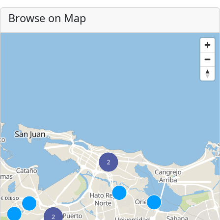
Browse on Map