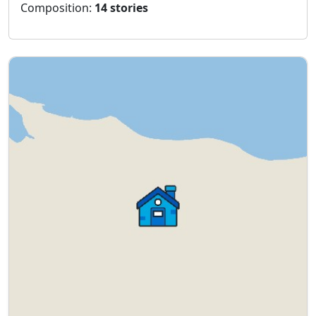
Composition:
14 stories