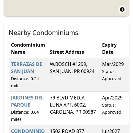
Nearby Condominiums
Condominium
Expiry
Name
Street Address
Date
F
TERRAZAS DE
W.BOSCH #1299,
Mar/2029
4
SAN JUAN
SAN JUAN, PR 00924
Status:
Distance: 0.24
Approved
miles
JARDINES DEL
79 BLVD MEDIA
Apr/2029
2
PARQUE
LUNA APT. 6002,
Status:
CAROLINA, PR 00987
Distance: 0.64
Approved
miles
CONDOMINIO
1502 ROAD 877,
Jul/2027
3