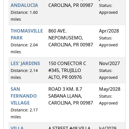
ANDALUCIA
CAROLINA, PR 00987
Status:
Distance: 1.60
Approved
miles
THOMASVILLE
860 AVE.
Apr/2028
2
PARK
NEPOMUSEMO,
Status:
CAROLINA, PR 00987
Distance: 2.04
Approved
miles
LES' JARDINS
150 CONECTOR C
Nov/2027
2
#345, TRUJILLO
Distance: 2.14
Status:
ALTO, PR 00976
miles
Approved
SAN
ROAD 3 KM. 8.7
May/2028
2
FERNANDO
SABANA LLANA,
Status:
VILLAGE
CAROLINA, PR 00987
Approved
Distance: 2.17
miles
VILLA
A STREET #48 VILLA
Jul/2029
4