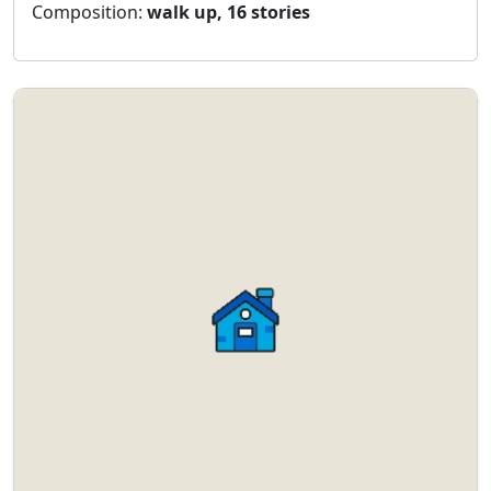
Composition:
walk up, 16 stories