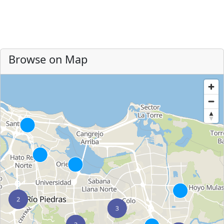
Browse on Map