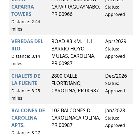
CAPARRA
CAPARRAGUAYNABO,
Status:
TOWERS
PR 00966
Approved
Distance: 2.44
miles
VEREDAS DEL
ROAD #3 KM. 11.1
Apr/2029
3
RIO
BARRIO HOYO
Status:
MULAS, CAROLINA,
Distance: 3.14
Approved
PR 00987
miles
CHALETS DE
2800 CALLE
Dec/2026
3
LA FUENTE
FLORIDIANO,
Status:
CAROLINA, PR 00987
Distance: 3.25
Approved
miles
BALCONES DE
102 BALCONES D
Jan/2028
1
CAROLINA
CAROLINACAROLINA,
Status:
APTS.
PR 00987
Approved
Distance: 3.27