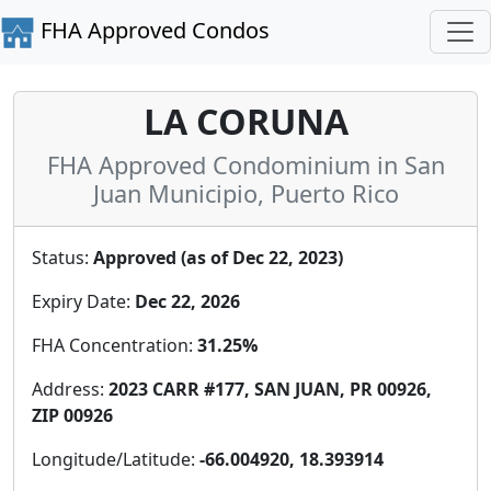
FHA Approved Condos
LA CORUNA
FHA Approved Condominium in San
Juan Municipio, Puerto Rico
Status:
Approved (as of Dec 22, 2023)
Expiry Date:
Dec 22, 2026
FHA Concentration:
31.25%
Address:
2023 CARR #177, SAN JUAN, PR 00926,
ZIP 00926
Longitude/Latitude:
-66.004920, 18.393914