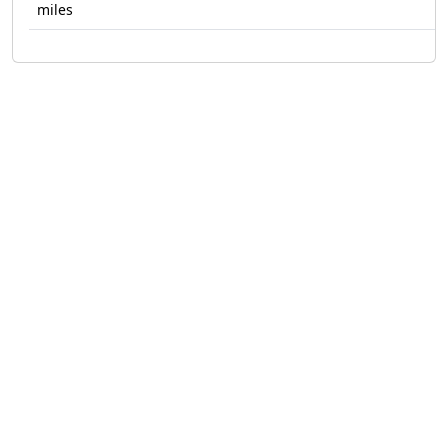
miles