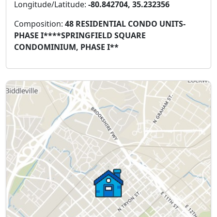
Longitude/Latitude:
-80.842704, 35.232356
Composition:
48 RESIDENTIAL CONDO UNITS-
PHASE I****SPRINGFIELD SQUARE
CONDOMINIUM, PHASE I**