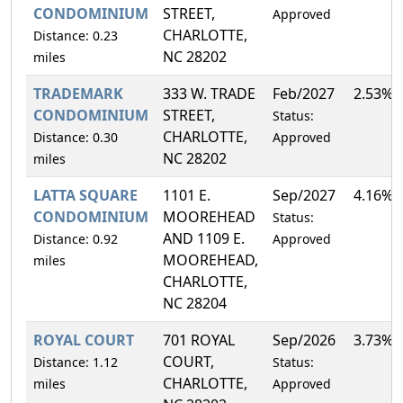
CONDOMINIUM
STREET,
Approved
CHARLOTTE,
Distance: 0.23
NC 28202
miles
TRADEMARK
333 W. TRADE
Feb/2027
2.53%
CONDOMINIUM
STREET,
Status:
CHARLOTTE,
Distance: 0.30
Approved
NC 28202
miles
LATTA SQUARE
1101 E.
Sep/2027
4.16%
CONDOMINIUM
MOOREHEAD
Status:
AND 1109 E.
Distance: 0.92
Approved
MOOREHEAD,
miles
CHARLOTTE,
NC 28204
ROYAL COURT
701 ROYAL
Sep/2026
3.73%
COURT,
Distance: 1.12
Status:
CHARLOTTE,
miles
Approved