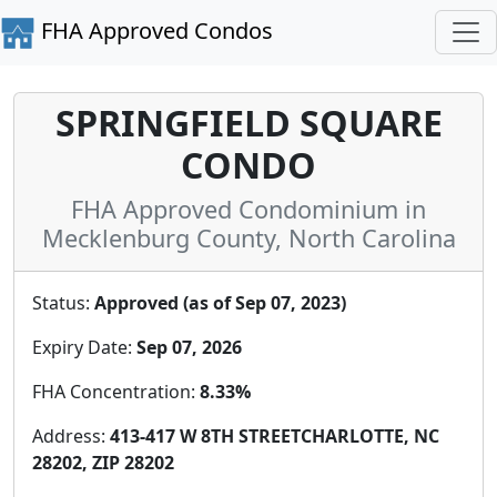
FHA Approved Condos
SPRINGFIELD SQUARE
CONDO
FHA Approved Condominium in
Mecklenburg County, North Carolina
Status:
Approved (as of Sep 07, 2023)
Expiry Date:
Sep 07, 2026
FHA Concentration:
8.33%
Address:
413-417 W 8TH STREETCHARLOTTE, NC
28202, ZIP 28202