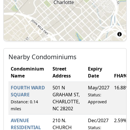
Nearby Condominiums
Condominium
Street
Expiry
Name
Address
Date
FHA%
FOURTH WARD
501 N
May/2027
16.88%
SQUARE
GRAHAM ST,
Status:
CHARLOTTE,
Distance: 0.14
Approved
NC 28202
miles
AVENUE
210 N.
Dec/2027
2.59%
RESIDENTIAL
CHURCH
Status: