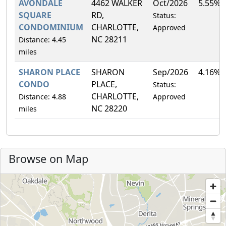
AVONDALE
4462 WALKER
Oct/2026
5.55%
SQUARE
RD,
Status:
CONDOMINIUM
CHARLOTTE,
Approved
NC 28211
Distance: 4.45
miles
SHARON PLACE
SHARON
Sep/2026
4.16%
CONDO
PLACE,
Status:
CHARLOTTE,
Distance: 4.88
Approved
NC 28220
miles
Browse on Map