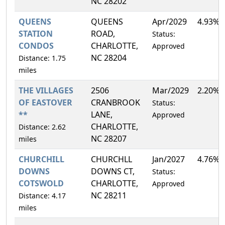
NC 28202
QUEENS
QUEENS
Apr/2029
4.93%
STATION
ROAD,
Status:
CONDOS
CHARLOTTE,
Approved
NC 28204
Distance: 1.75
miles
THE VILLAGES
2506
Mar/2029
2.20%
OF EASTOVER
CRANBROOK
Status:
**
LANE,
Approved
CHARLOTTE,
Distance: 2.62
NC 28207
miles
CHURCHILL
CHURCHLL
Jan/2027
4.76%
DOWNS
DOWNS CT,
Status:
COTSWOLD
CHARLOTTE,
Approved
NC 28211
Distance: 4.17
miles