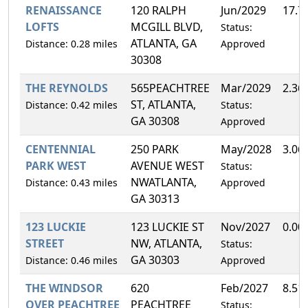
RENAISSANCE
120 RALPH
Jun/2029
17.7
LOFTS
MCGILL BLVD,
Status:
ATLANTA, GA
Distance: 0.28 miles
Approved
30308
THE REYNOLDS
565PEACHTREE
Mar/2029
2.36
ST, ATLANTA,
Distance: 0.42 miles
Status:
GA 30308
Approved
CENTENNIAL
250 PARK
May/2028
3.06
PARK WEST
AVENUE WEST
Status:
NWATLANTA,
Distance: 0.43 miles
Approved
GA 30313
123 LUCKIE
123 LUCKIE ST
Nov/2027
0.00
STREET
NW, ATLANTA,
Status:
GA 30303
Distance: 0.46 miles
Approved
THE WINDSOR
620
Feb/2027
8.51
OVER PEACHTREE
PEACHTREE
Status: