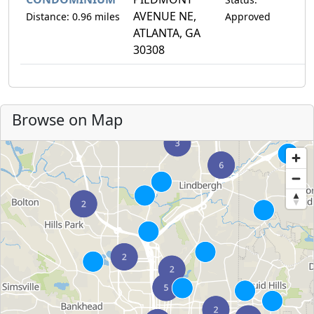
AVENUE NE,
Distance: 0.96 miles
Approved
ATLANTA, GA
30308
Browse on Map