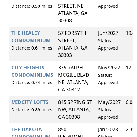
STREET, NE,
Distance: 0.50 miles
Approved
ATLANTA, GA
30308
THE HEALEY
57 FORSYTH
Jun/2027
19.4
CONDOMINIUM
STREET,
Status:
ATLANTA, GA
Distance: 0.61 miles
Approved
30303
CITY HEIGHTS
375 RALPH
Nov/2027
17.5
CONDOMINIUMS
MCGILL BLVD
Status:
NE, ATLANTA,
Distance: 0.74 miles
Approved
GA 30312
MIDCITY LOFTS
845 SPRING ST
May/2027
6.06
NW, ATLANTA,
Distance: 0.89 miles
Status:
GA 30308
Approved
THE DAKOTA
850
Jan/2028
2.39
CONDOMINIUM
PIEDMONT
Status: