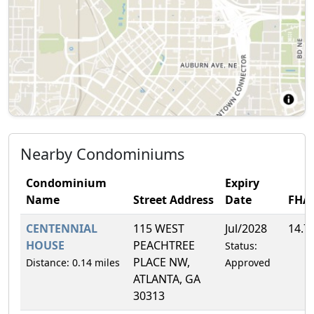
Nearby Condominiums
Condominium
Expiry
Name
Street Address
Date
FHA
CENTENNIAL
115 WEST
Jul/2028
14.7
HOUSE
PEACHTREE
Status:
PLACE NW,
Distance: 0.14 miles
Approved
ATLANTA, GA
30313