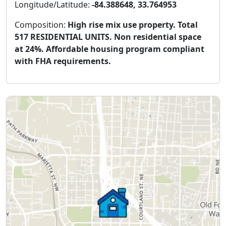
Longitude/Latitude:
-84.388648, 33.764953
Composition:
High rise mix use property. Total
517 RESIDENTIAL UNITS. Non residential space
at 24%. Affordable housing program compliant
with FHA requirements.