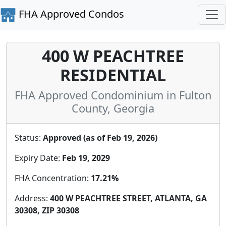
FHA Approved Condos
400 W PEACHTREE
RESIDENTIAL
FHA Approved Condominium in Fulton
County, Georgia
Status:
Approved (as of Feb 19, 2026)
Expiry Date:
Feb 19, 2029
FHA Concentration:
17.21%
Address:
400 W PEACHTREE STREET, ATLANTA, GA
30308, ZIP 30308